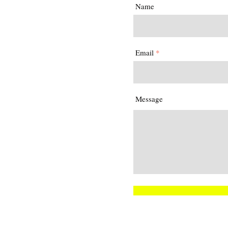
Name
Email
Message