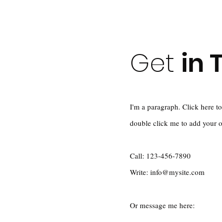
Get
in 
I'm a paragraph. Click here to
double click me to add your 
Call: 123-456-7890
Write:
info@mysite.com
Or message me here: