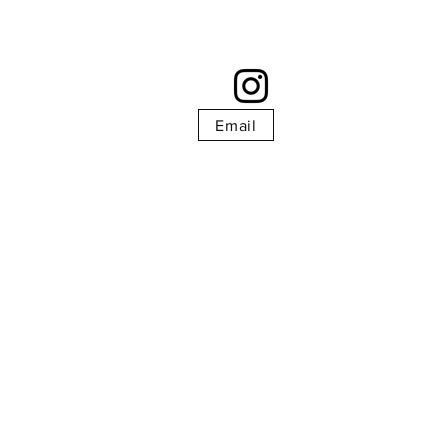
Email