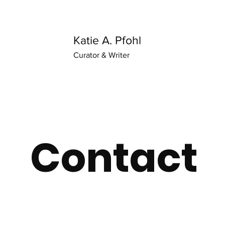
Katie A. Pfohl
Curator & Writer
Contact