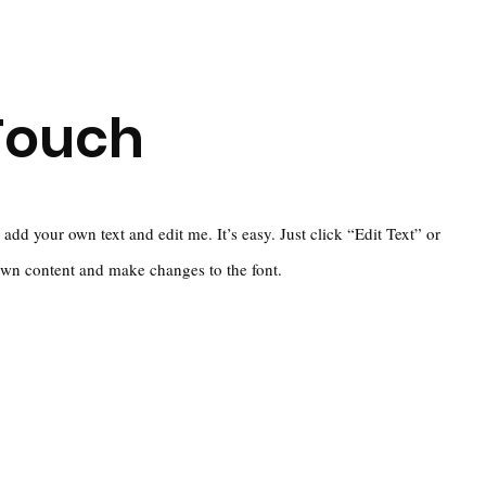
Touch
 add your own text and edit me. It’s easy. Just click “Edit Text” or
own content and make changes to the font.