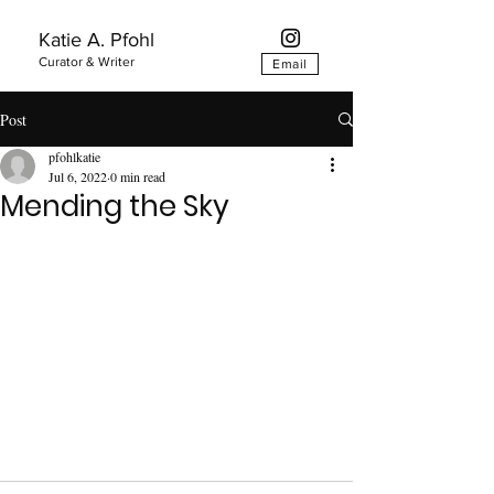
Katie A. Pfohl
Curator & Writer
Email
Post
pfohlkatie
Jul 6, 2022
0 min read
Mending the Sky